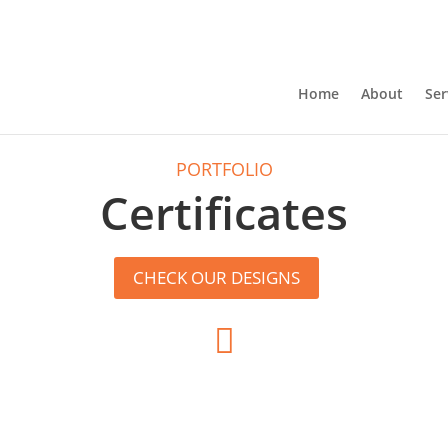
Home
About
Ser
PORTFOLIO
Certificates
CHECK OUR DESIGNS
