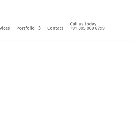
Call us today
vices
Portfolio
Contact
+91 805 008 8799